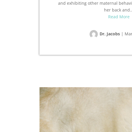
and exhibiting other maternal behavio
her back and..
Read More
Dr. Jacobs
|
Mar