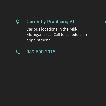
Currently Practicing At:

Various locations in the Mid-
Michigan area. Call to schedule an
appointment
989-600-3315
