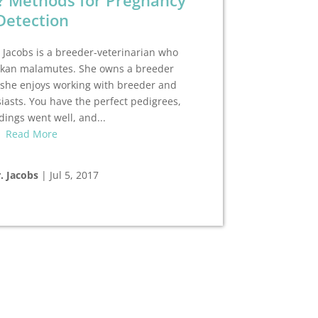
? Methods for Pregnancy
Detection
 Jacobs is a breeder-veterinarian who
skan malamutes. She owns a breeder
 she enjoys working with breeder and
asts. You have the perfect pedigrees,
dings went well, and...
Read More
. Jacobs
|
Jul 5, 2017