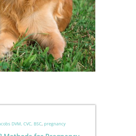
Jacobs DVM, CVC, BSC
,
pregnancy