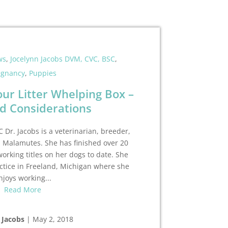
ws
,
Jocelynn Jacobs DVM, CVC, BSC
,
egnancy
,
Puppies
our Litter Whelping Box –
d Considerations
 Dr. Jacobs is a veterinarian, breeder,
n Malamutes. She has finished over 20
rking titles on her dogs to date. She
ctice in Freeland, Michigan where she
njoys working...
Read More
 Jacobs
|
May 2, 2018