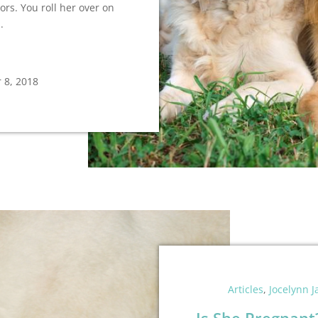
rs. You roll her over on
.
 8, 2018
Articles
,
Jocelynn 