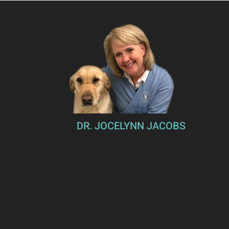
DR. JOCELYNN JACOBS