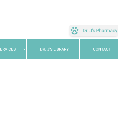
Dr. J's Pharmacy
ERVICES
DR. J’S LIBRARY
CONTACT