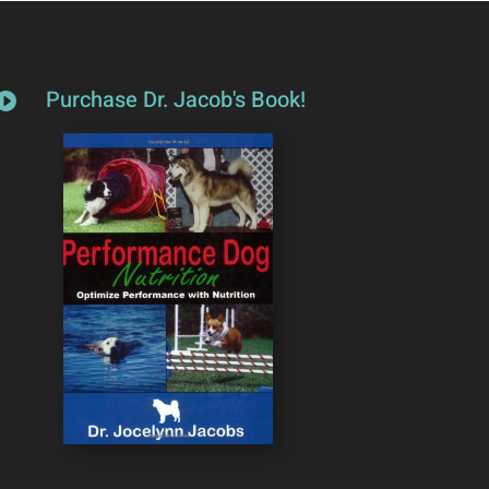
Purchase Dr. Jacob's Book!
