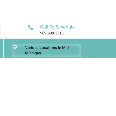
Call To Schedule

989-600-3315
Various Locations In Mid-

Michigan