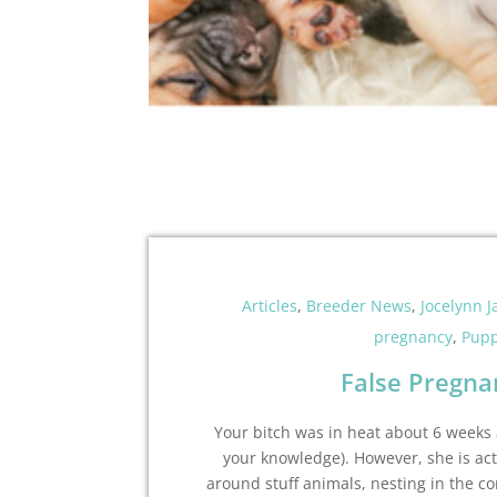
Articles
,
Breeder News
,
Jocelynn 
pregnancy
,
Pupp
False Pregna
Your bitch was in heat about 6 weeks
your knowledge). However, she is act
around stuff animals, nesting in the co