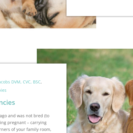
Jacobs DVM, CVC, BSC
,
ies
ncies
 ago and was not bred (to
ing pregnant – carrying
rners of your family room,