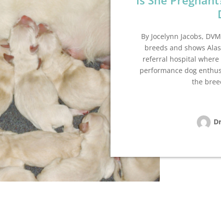
Is She Pregnant
By Jocelynn Jacobs, DVM
breeds and shows Ala
referral hospital where
performance dog enthusi
the bree
Dr