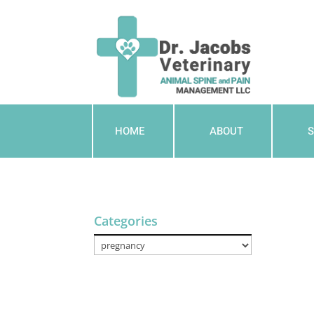
HOME
ABOUT
S
Categories
Categories