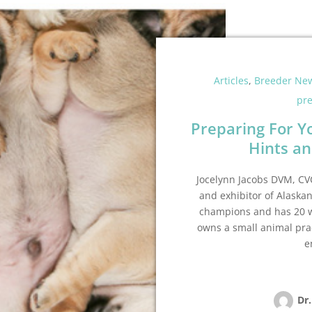
Articles
,
Breeder Ne
pr
Preparing For Y
Hints an
Jocelynn Jacobs DVM, CVC
and exhibitor of Alaska
champions and has 20 wo
owns a small animal pra
e
Dr.