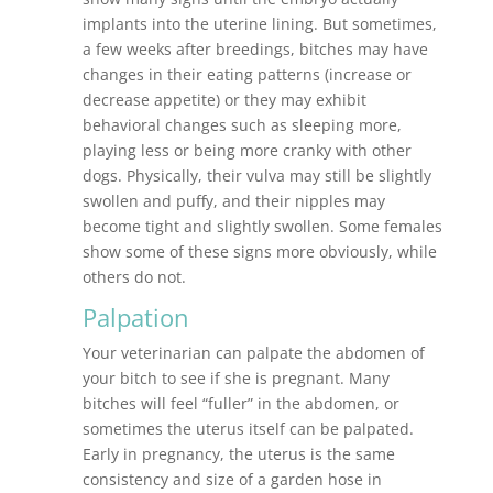
implants into the uterine lining. But sometimes,
a few weeks after breedings, bitches may have
changes in their eating patterns (increase or
decrease appetite) or they may exhibit
behavioral changes such as sleeping more,
playing less or being more cranky with other
dogs. Physically, their vulva may still be slightly
swollen and puffy, and their nipples may
become tight and slightly swollen. Some females
show some of these signs more obviously, while
others do not.
Palpation
Your veterinarian can palpate the abdomen of
your bitch to see if she is pregnant. Many
bitches will feel “fuller” in the abdomen, or
sometimes the uterus itself can be palpated.
Early in pregnancy, the uterus is the same
consistency and size of a garden hose in