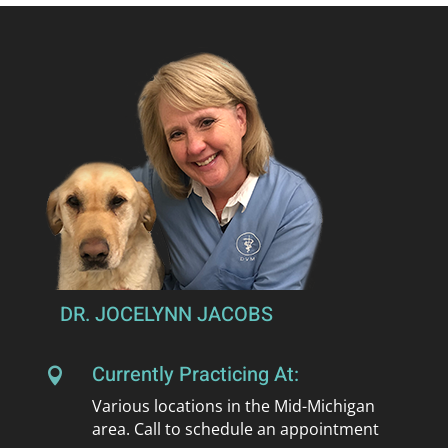
DR. JOCELYNN JACOBS
Currently Practicing At:

Various locations in the Mid-Michigan
area. Call to schedule an appointment