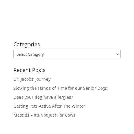
Categories
Categories
Recent Posts
Dr. Jacobs’ Journey
Slowing the Hands of Time for our Senior Dogs
Does your dog have allergies?
Getting Pets Active After The Winter
Mastitis – It’s Not Just For Cows