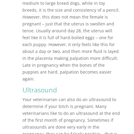
medium to large breed dogs, while in toy
breeds, it is the size and consistency of a pencil.
However, this does not mean the female is
pregnant – just that the uterus is swollen and
tense. Usually around day 28, the uterus will
feel like it is full of hard-boiled eggs – one for
each puppy. However, it only feels like this for
about a day or two, and then more fluid is layed
in the placenta making palpation more difficult.
Late in pregnancy when the bones of the
puppies are hard, palpation becomes easier
again.
Ultrasound
Your veterinarian can also do an ultrasound to
determine if your bitch is pregnant. Many
veterinarians like to do an ultrasound at the end
of the first month of pregnancy. Sometimes if
ultrasounds are done very early in the
pregnancy, they can be falsely positive – that is