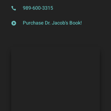
989-600-3315

Purchase Dr. Jacob's Book!
