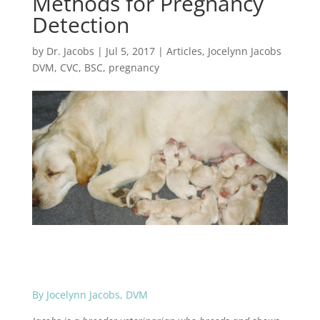
Methods for Pregnancy
Detection
by
Dr. Jacobs
|
Jul 5, 2017
|
Articles
,
Jocelynn Jacobs
DVM, CVC, BSC
,
pregnancy
By Jocelynn Jacobs, DVM