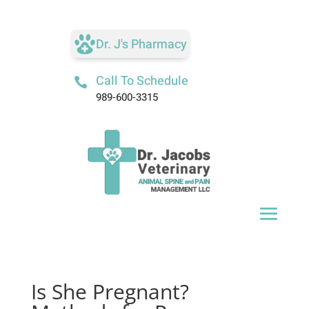
Dr. J's Pharmacy
Call To Schedule

989-600-3315
Is She Pregnant?