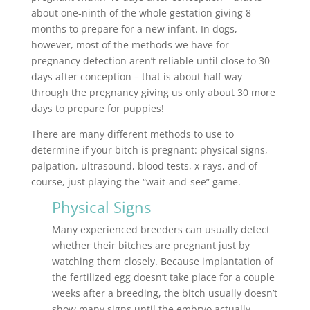
about one-ninth of the whole gestation giving 8
months to prepare for a new infant. In dogs,
however, most of the methods we have for
pregnancy detection aren’t reliable until close to 30
days after conception – that is about half way
through the pregnancy giving us only about 30 more
days to prepare for puppies!
There are many different methods to use to
determine if your bitch is pregnant: physical signs,
palpation, ultrasound, blood tests, x-rays, and of
course, just playing the “wait-and-see” game.
Physical Signs
Many experienced breeders can usually detect
whether their bitches are pregnant just by
watching them closely. Because implantation of
the fertilized egg doesn’t take place for a couple
weeks after a breeding, the bitch usually doesn’t
show many signs until the embryo actually