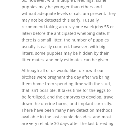
50, however, with multiple breedings, some
puppies may be younger than others and
without adequate levels of calcium present, they
may not be detected this early. I usually
recommend taking an x-ray one week (day 55 or
later) before the anticipated whelping date. If
there is a small litter, the number of puppies
usually is easily counted, however, with big
litters, some puppies may be hidden by their
litter mates, and only estimates can be given.
Although all of us would like to know if our
bitches were pregnant the day after we bring
them home from spending time with the stud,
that isn’t possible. It takes time for the eggs to
be fertilized, and the embryos to develop, travel
down the uterine horns, and implant correctly.
There have been many new detection methods
available in the last couple decades, and most
are very reliable 30 days after the last breeding.