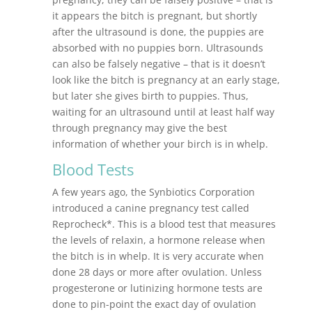
it appears the bitch is pregnant, but shortly
after the ultrasound is done, the puppies are
absorbed with no puppies born. Ultrasounds
can also be falsely negative – that is it doesn’t
look like the bitch is pregnancy at an early stage,
but later she gives birth to puppies. Thus,
waiting for an ultrasound until at least half way
through pregnancy may give the best
information of whether your birch is in whelp.
Blood Tests
A few years ago, the Synbiotics Corporation
introduced a canine pregnancy test called
Reprocheck*. This is a blood test that measures
the levels of relaxin, a hormone release when
the bitch is in whelp. It is very accurate when
done 28 days or more after ovulation. Unless
progesterone or lutinizing hormone tests are
done to pin-point the exact day of ovulation