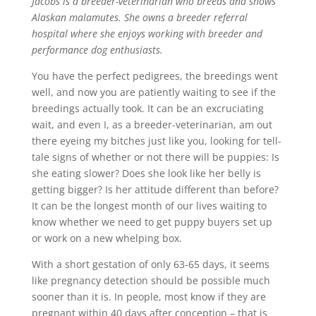
Jacobs is a breeder-veterinarian who breeds and shows
Alaskan malamutes. She owns a breeder referral
hospital where she enjoys working with breeder and
performance dog enthusiasts.
You have the perfect pedigrees, the breedings went
well, and now you are patiently waiting to see if the
breedings actually took. It can be an excruciating
wait, and even I, as a breeder-veterinarian, am out
there eyeing my bitches just like you, looking for tell-
tale signs of whether or not there will be puppies: Is
she eating slower? Does she look like her belly is
getting bigger? Is her attitude different than before?
It can be the longest month of our lives waiting to
know whether we need to get puppy buyers set up
or work on a new whelping box.
With a short gestation of only 63-65 days, it seems
like pregnancy detection should be possible much
sooner than it is. In people, most know if they are
pregnant within 40 days after conception – that is