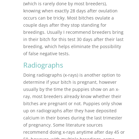
(which is rarely done by most breeders),
knowing when exactly 28 days after ovulation
occurs can be tricky. Most bitches ovulate a
couple days after they stop standing for
breedings. Usually I recommend breeders bring
in their bitch for this test 30 days after their last
breeding, which helps eliminate the possibility
of false negative tests.
Radiographs
Doing radiographs (x-rays) is another option to
determine if your bitch is pregnant, however
usually by the time the puppies show on an x-
ray, most breeders already know whether their
bitches are pregnant or not. Puppies only show
up on radiographs after they have deposited
calcium in their bones during the last trimester
of pregnancy. Some literature sources
recommend doing x-rays anytime after day 45 or