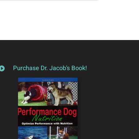
Purchase Dr. Jacob's Book!
