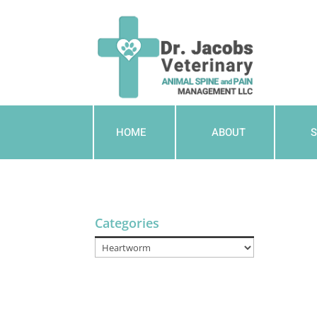
HOME
ABOUT
S
Categories
Categories