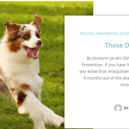
Articles
,
Heartworm
,
Joce
Those D
By Jocelynn Jacobs 
Prevention. If you have l
you know that mosquitoes
9 months out of the year
mosq
Dr