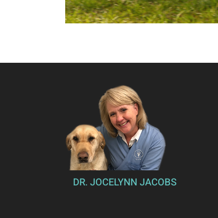
DR. JOCELYNN JACOBS