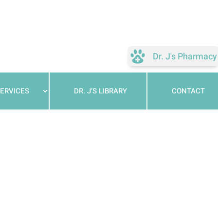
Dr. J's Pharmacy
ERVICES
DR. J’S LIBRARY
CONTACT