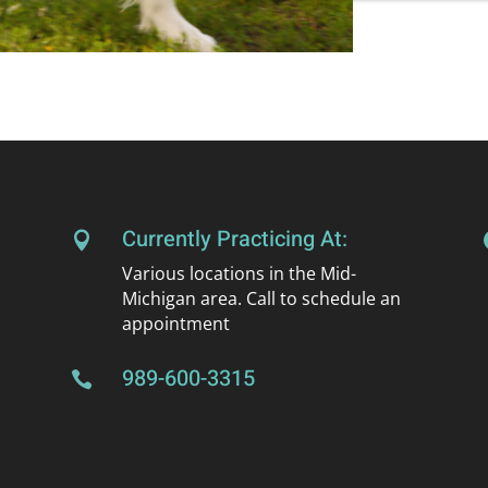
Currently Practicing At:

Various locations in the Mid-
Michigan area. Call to schedule an
appointment
989-600-3315
