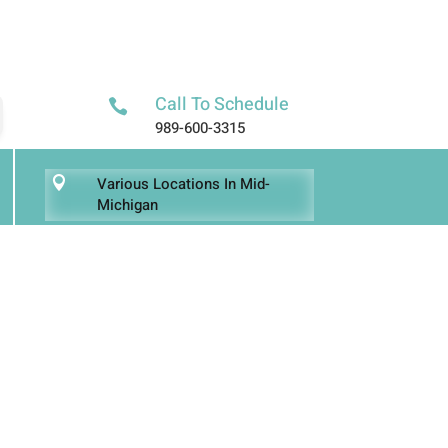
Call To Schedule

989-600-3315
Various Locations In Mid-

Michigan