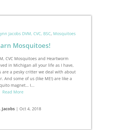
lynn Jacobs DVM, CVC, BSC
,
Mosquitoes
arn Mosquitoes!
DVM, CVC Mosquitoes and Heartworm
ived in Michigan all your life as I have,
 are a pesky critter we deal with about
. And some of us (like ME!) are like a
uito magnet… I...
Read More
. Jacobs
|
Oct 4, 2018