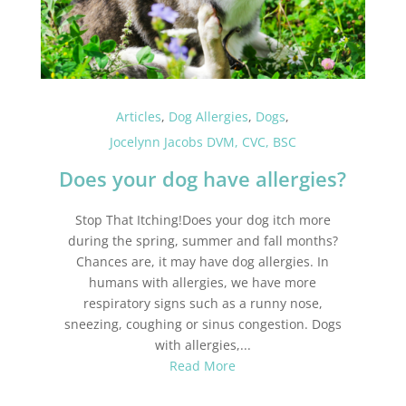
Articles
,
Dog Allergies
,
Dogs
,
Jocelynn Jacobs DVM, CVC, BSC
Does your dog have allergies?
Stop That Itching!Does your dog itch more
during the spring, summer and fall months?
Chances are, it may have dog allergies. In
humans with allergies, we have more
respiratory signs such as a runny nose,
sneezing, coughing or sinus congestion. Dogs
with allergies,...
Read More