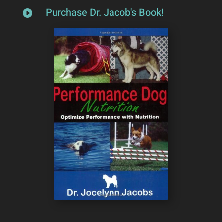
Purchase Dr. Jacob's Book!
