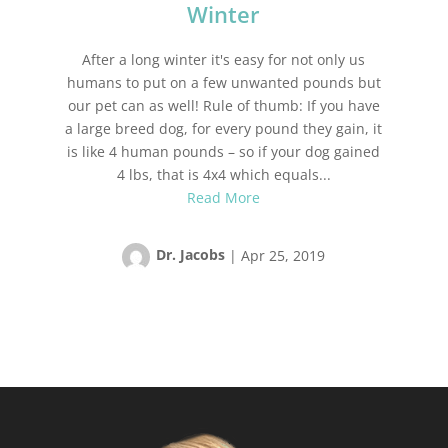
Winter
After a long winter it's easy for not only us
humans to put on a few unwanted pounds but
our pet can as well! Rule of thumb: If you have
a large breed dog, for every pound they gain, it
is like 4 human pounds – so if your dog gained
4 lbs, that is 4x4 which equals...
Read More
Dr. Jacobs
|
Apr 25, 2019