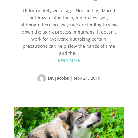
Unfortunately we all age. No one has figured
out how to stop the aging process yet,
although there are ways we are finding to slow
down the aging process in humans. It doesn’t
work for everyone but taking certain
precautions can help slow the hands of time
and the...
Read More
Dr. Jacobs
|
Nov 21, 2019