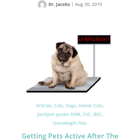
Dr. Jacobs
|
Aug 30, 2019
Articles
,
Cats
,
Dogs
,
Indoor Cats
,
Jocelynn Jacobs DVM, CVC, BSC
,
Overweight Pets
Getting Pets Active After The