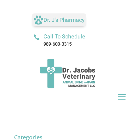
Dr. J's Pharmacy
Call To Schedule

989-600-3315
Categories