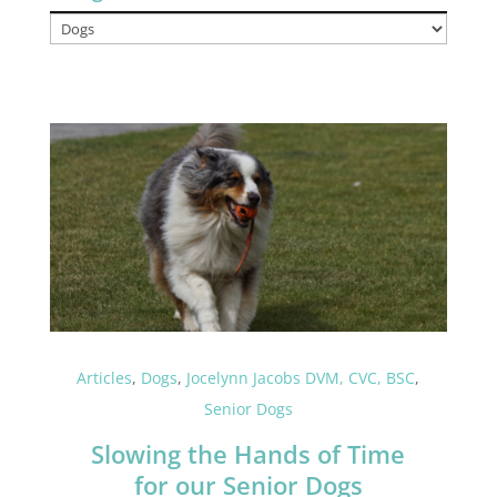
Categories
Articles
,
Dogs
,
Jocelynn Jacobs DVM, CVC, BSC
,
Senior Dogs
Slowing the Hands of Time
for our Senior Dogs