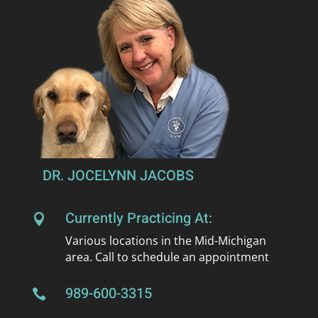
DR. JOCELYNN JACOBS
Currently Practicing At:

Various locations in the Mid-Michigan
area. Call to schedule an appointment
989-600-3315
