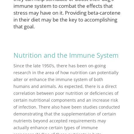
immune system to combat the effects that
stress may have on it. Providing beta-carotene
in their diet may be the key to accomplishing
that goal.
Nutrition and the Immune System
Since the late 1950’s, there has been on-going
research in the area of how nutrition can potentially
alter or enhance the immune system of both
humans and animals. As expected, there is a direct
correlation between poor nutrition or deficiencies of
certain nutritional components and an increase risk
of infection. There also have been studies conducted
demonstrating that the supplementation of certain
nutrients beyond accepted requirements may
actually enhance certain types of immune