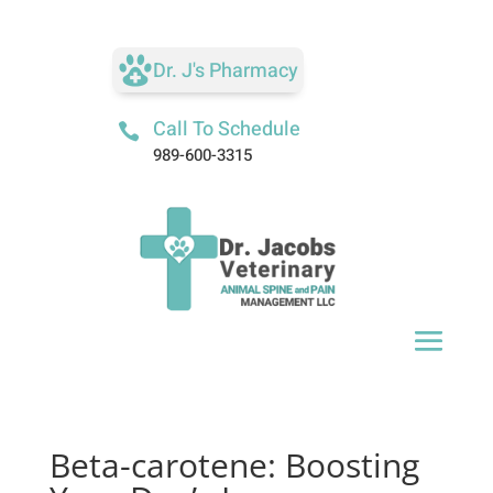
Dr. J's Pharmacy
Call To Schedule

989-600-3315
Beta-carotene: Boosting