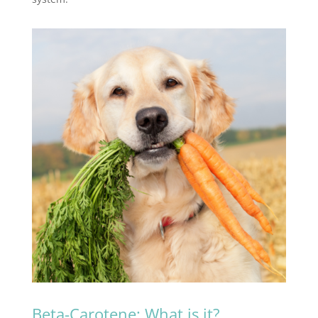
Beta-Carotene: What is it?