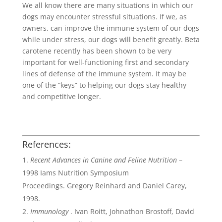
We all know there are many situations in which our
dogs may encounter stressful situations. If we, as
owners, can improve the immune system of our dogs
while under stress, our dogs will benefit greatly. Beta
carotene recently has been shown to be very
important for well-functioning first and secondary
lines of defense of the immune system. It may be
one of the “keys” to helping our dogs stay healthy
and competitive longer.
References:
Recent Advances in Canine and Feline Nutrition
–
1998 Iams Nutrition Symposium
Proceedings. Gregory Reinhard and Daniel Carey,
1998.
Immunology
. Ivan Roitt, Johnathon Brostoff, David