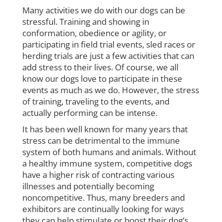
Many activities we do with our dogs can be
stressful. Training and showing in
conformation, obedience or agility, or
participating in field trial events, sled races or
herding trials are just a few activities that can
add stress to their lives. Of course, we all
know our dogs love to participate in these
events as much as we do. However, the stress
of training, traveling to the events, and
actually performing can be intense.
It has been well known for many years that
stress can be detrimental to the immune
system of both humans and animals. Without
a healthy immune system, competitive dogs
have a higher risk of contracting various
illnesses and potentially becoming
noncompetitive. Thus, many breeders and
exhibitors are continually looking for ways
they can help stimulate or boost their dog’s