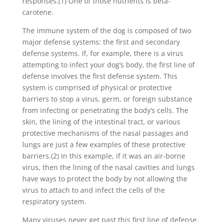
responses.(1) One of those nutrients is beta-
carotene.
The immune system of the dog is composed of two
major defense systems: the first and secondary
defense systems. If, for example, there is a virus
attempting to infect your dog’s body, the first line of
defense involves the first defense system. This
system is comprised of physical or protective
barriers to stop a virus, germ, or foreign substance
from infecting or penetrating the body’s cells. The
skin, the lining of the intestinal tract, or various
protective mechanisms of the nasal passages and
lungs are just a few examples of these protective
barriers.(2) In this example, if it was an air-borne
virus, then the lining of the nasal cavities and lungs
have ways to protect the body by not allowing the
virus to attach to and infect the cells of the
respiratory system.
Many viruses never get past this first line of defense,