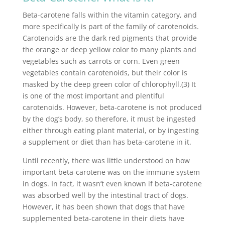
Beta-carotene falls within the vitamin category, and
more specifically is part of the family of carotenoids.
Carotenoids are the dark red pigments that provide
the orange or deep yellow color to many plants and
vegetables such as carrots or corn. Even green
vegetables contain carotenoids, but their color is
masked by the deep green color of chlorophyll.(3) It
is one of the most important and plentiful
carotenoids. However, beta-carotene is not produced
by the dog’s body, so therefore, it must be ingested
either through eating plant material, or by ingesting
a supplement or diet than has beta-carotene in it.
Until recently, there was little understood on how
important beta-carotene was on the immune system
in dogs. In fact, it wasn’t even known if beta-carotene
was absorbed well by the intestinal tract of dogs.
However, it has been shown that dogs that have
supplemented beta-carotene in their diets have