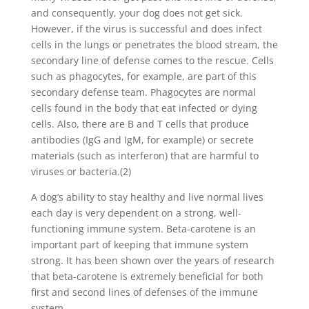
and consequently, your dog does not get sick.
However, if the virus is successful and does infect
cells in the lungs or penetrates the blood stream, the
secondary line of defense comes to the rescue. Cells
such as phagocytes, for example, are part of this
secondary defense team. Phagocytes are normal
cells found in the body that eat infected or dying
cells. Also, there are B and T cells that produce
antibodies (IgG and IgM, for example) or secrete
materials (such as interferon) that are harmful to
viruses or bacteria.(2)
A dog’s ability to stay healthy and live normal lives
each day is very dependent on a strong, well-
functioning immune system. Beta-carotene is an
important part of keeping that immune system
strong. It has been shown over the years of research
that beta-carotene is extremely beneficial for both
first and second lines of defenses of the immune
system.