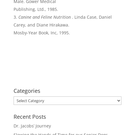
Male. Gower Medical
Publishing, Ltd., 1985.
Canine and Feline Nutrition
. Linda Case, Daniel
Carey, and Diane Hirakawa.
Mosby-Year Book, Inc, 1995.
Categories
Categories
Recent Posts
Dr. Jacobs’ Journey
Slowing the Hands of Time for our Senior Dogs