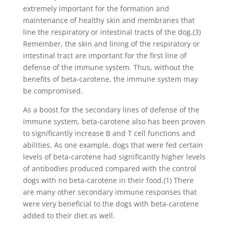
extremely important for the formation and
maintenance of healthy skin and membranes that
line the respiratory or intestinal tracts of the dog.(3)
Remember, the skin and lining of the respiratory or
intestinal tract are important for the first line of
defense of the immune system. Thus, without the
benefits of beta-carotene, the immune system may
be compromised.
As a boost for the secondary lines of defense of the
immune system, beta-carotene also has been proven
to significantly increase B and T cell functions and
abilities. As one example, dogs that were fed certain
levels of beta-carotene had significantly higher levels
of antibodies produced compared with the control
dogs with no beta-carotene in their food.(1) There
are many other secondary immune responses that
were very beneficial to the dogs with beta-carotene
added to their diet as well.