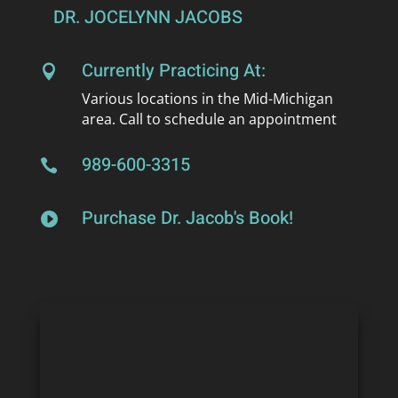
DR. JOCELYNN JACOBS
Currently Practicing At:

Various locations in the Mid-Michigan
area. Call to schedule an appointment
989-600-3315

Purchase Dr. Jacob's Book!
