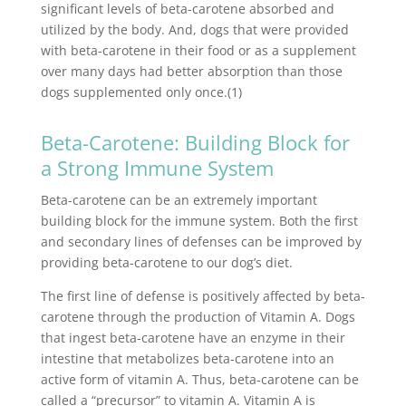
significant levels of beta-carotene absorbed and
utilized by the body. And, dogs that were provided
with beta-carotene in their food or as a supplement
over many days had better absorption than those
dogs supplemented only once.(1)
Beta-Carotene: Building Block for
a Strong Immune System
Beta-carotene can be an extremely important
building block for the immune system. Both the first
and secondary lines of defenses can be improved by
providing beta-carotene to our dog’s diet.
The first line of defense is positively affected by beta-
carotene through the production of Vitamin A. Dogs
that ingest beta-carotene have an enzyme in their
intestine that metabolizes beta-carotene into an
active form of vitamin A. Thus, beta-carotene can be
called a “precursor” to vitamin A. Vitamin A is