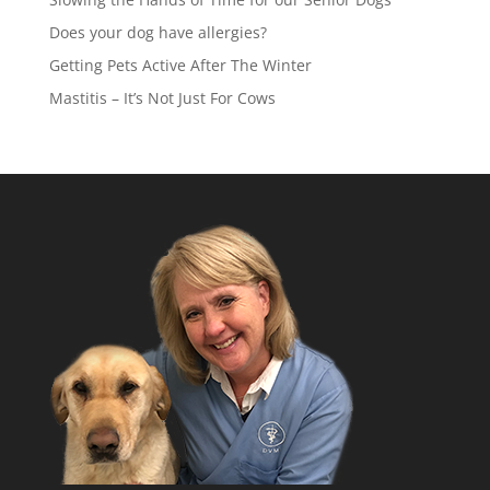
Does your dog have allergies?
Getting Pets Active After The Winter
Mastitis – It’s Not Just For Cows