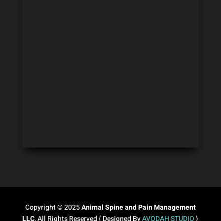
Copyright © 2025
Animal Spine and Pain Management
LLC
, All Rights Reserved { Designed By
AVODAH STUDIO
}