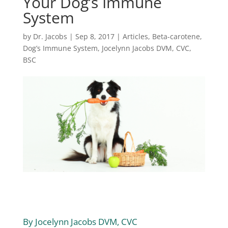
Your Dog’s Immune
System
by
Dr. Jacobs
|
Sep 8, 2017
|
Articles
,
Beta-carotene
,
Dog’s Immune System
,
Jocelynn Jacobs DVM, CVC,
BSC
By Jocelynn Jacobs DVM, CVC